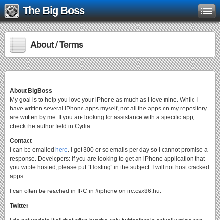
The Big Boss
About / Terms
About BigBoss
My goal is to help you love your iPhone as much as I love mine. While I
have written several iPhone apps myself, not all the apps on my repository
are written by me. If you are looking for assistance with a specific app,
check the author field in Cydia.
Contact
I can be emailed
here
. I get 300 or so emails per day so I cannot promise a
response. Developers: if you are looking to get an iPhone application that
you wrote hosted, please put “Hosting” in the subject. I will not host cracked
apps.
I can often be reached in IRC in #iphone on irc.osx86.hu.
Twitter