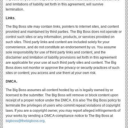
and limitations of liability set forth in this agreement, will survive
termination.
Links
.
The Big Boss site may contain links, pointers to internet sites, and content
provided and maintained by third parties.
The Big Boss does not operate or
control such sites or any information, products, or services provided on
such sites.
Third party links and content are included solely for your
convenience, and do not constitute an endorsement by us.
You assume
sole responsibility for use of third party links and content, and the
disclaimer and limitation of liability provisions set forth in this agreement
are applicable for your use at such third party sites and content.
The Big
Boss does not monitor or approve the privacy or security practices of such
sites or content; you access and use them at your own risk.
DMCA.
The Big Boss assumes all content hosted by us is legally owned by or
licensed to the submitter.
The Big Boss will remove or block content upon
receipt of a proper notice under the DMCA.
It is also The Big Boss policy to
terminate the privileges of users who commit repeat violations of copyright
laws.
If you are a copyright owner, you may report alleged infringements of
your works by sending a DMCA-compliance notice to The Big Boss at
bigboss@thebigboss.org
.