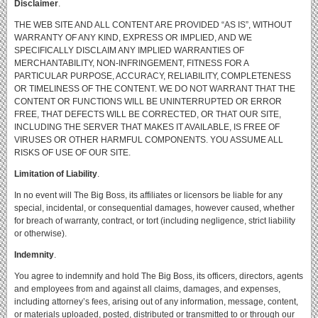
Disclaimer
.
THE WEB SITE AND ALL CONTENT ARE PROVIDED “AS IS”, WITHOUT
WARRANTY OF ANY KIND, EXPRESS OR IMPLIED, AND WE
SPECIFICALLY DISCLAIM ANY IMPLIED WARRANTIES OF
MERCHANTABILITY, NON-INFRINGEMENT, FITNESS FOR A
PARTICULAR PURPOSE, ACCURACY, RELIABILITY, COMPLETENESS
OR TIMELINESS OF THE CONTENT.
WE DO NOT WARRANT THAT THE
CONTENT OR FUNCTIONS WILL BE UNINTERRUPTED OR ERROR
FREE, THAT DEFECTS WILL BE CORRECTED, OR THAT OUR SITE,
INCLUDING THE SERVER THAT MAKES IT AVAILABLE, IS FREE OF
VIRUSES OR OTHER HARMFUL COMPONENTS.
YOU ASSUME ALL
RISKS OF USE OF OUR SITE.
Limitation of Liability
.
In no event will The Big Boss, its affiliates or licensors be liable for any
special, incidental, or consequential damages, however caused, whether
for breach of warranty, contract, or tort (including negligence, strict liability
or otherwise).
Indemnity
.
You agree to indemnify and hold The Big Boss, its officers, directors, agents
and employees from and against all claims, damages, and expenses,
including attorney’s fees, arising out of any information, message, content,
or materials uploaded, posted, distributed or transmitted to or through our