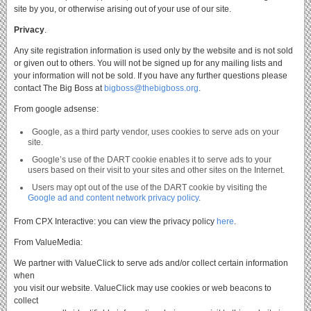
site by you, or otherwise arising out of your use of our site.
Privacy
.
Any site registration information is used only by the website and is not sold
or given out to others.
You will not be signed up for any mailing lists and
your information will not be sold.
If you have any further questions please
contact The Big Boss at
bigboss@thebigboss.org
.
From google adsense:
Google, as a third party vendor, uses cookies to serve ads on your
site.
Google’s use of the DART cookie enables it to serve ads to your
users based on their visit to your sites and other sites on the Internet.
Users may opt out of the use of the DART cookie by visiting the
Google ad and content network privacy policy
.
From CPX Interactive: you can view the privacy policy
here
.
From ValueMedia:
We partner with ValueClick to serve ads and/or collect certain information
when
you visit our website. ValueClick may use cookies or web beacons to
collect