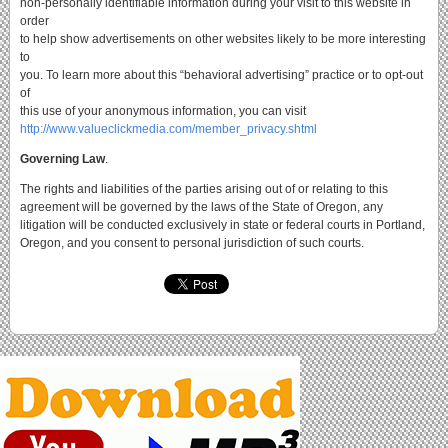
non-personally identifiable information during your visit to this website in
order
to help show advertisements on other websites likely to be more interesting
to
you. To learn more about this “behavioral advertising” practice or to opt-out
of
this use of your anonymous information, you can visit
http://www.valueclickmedia.com/member_privacy.shtml
Governing Law
.
The rights and liabilities of the parties arising out of or relating to this
agreement will be governed by the laws of the State of Oregon, any
litigation will be conducted exclusively in state or federal courts in Portland,
Oregon, and you consent to personal jurisdiction of such courts.