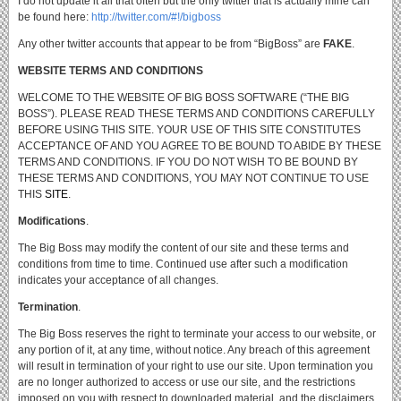
I do not update it all that often but the only twitter that is actually mine can
be found here:
http://twitter.com/#!/bigboss
Any other twitter accounts that appear to be from “BigBoss” are
FAKE
.
WEBSITE TERMS AND CONDITIONS
WELCOME TO THE WEBSITE OF BIG BOSS SOFTWARE (“THE BIG
BOSS”).
PLEASE READ THESE TERMS AND CONDITIONS CAREFULLY
BEFORE USING THIS SITE.
YOUR USE OF THIS SITE CONSTITUTES
ACCEPTANCE OF AND YOU AGREE TO BE BOUND TO ABIDE BY THESE
TERMS AND CONDITIONS.
IF YOU DO NOT WISH TO BE BOUND BY
THESE TERMS AND CONDITIONS, YOU MAY NOT CONTINUE TO USE
THIS
SITE
.
Modifications
.
The Big Boss may modify the content of our site and these terms and
conditions from time to time.
Continued use after such a modification
indicates your acceptance of all changes.
Termination
.
The Big Boss reserves the right to terminate your access to our website, or
any portion of it, at any time, without notice.
Any breach of this agreement
will result in termination of your right to use our site.
Upon termination you
are no longer authorized to access or use our site, and the restrictions
imposed on you with respect to downloaded material, and the disclaimers