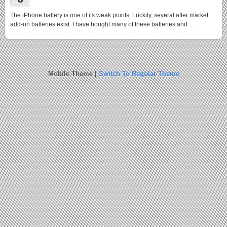
The iPhone battery is one of its weak points. Luckily, several after market
add-on batteries exist. I have bought many of these batteries and ...
Mobile Theme |
Switch To Regular Theme