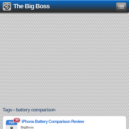
The Big Boss
Tags › battery comparison
20
iPhone Battery Comparison Review
FEB
8
BigBoss