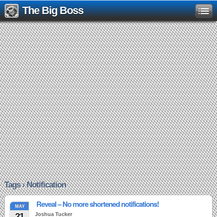
The Big Boss
Tags › Notification
Reveal – No more shortened notifications!
MAY
21
Joshua Tucker