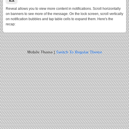
Reveal allows you to view more content in notifications. Scroll horizontally
on banners to see more of the message. On the lock screen, scroll vertically
on notification bubbles and tap table cells to expand them. Here's the
recap:
Mobile Theme |
Switch To Regular Theme