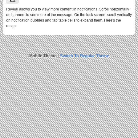
Reveal allows you to view more content in notifications. Scroll horizontally
on banners to see more of the message. On the lock screen, scroll vertically
on notification bubbles and tap table cells to expand them. Here's the
recap:
Mobile Theme |
Switch To Regular Theme