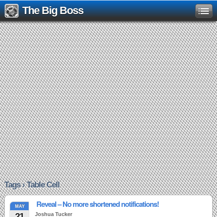
The Big Boss
Tags › Table Cell
Reveal – No more shortened notifications!
MAY
21
Joshua Tucker