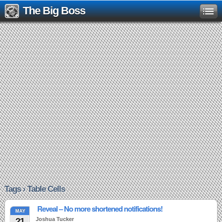
The Big Boss
Tags › Table Cells
Reveal – No more shortened notifications!
MAY
21
Joshua Tucker