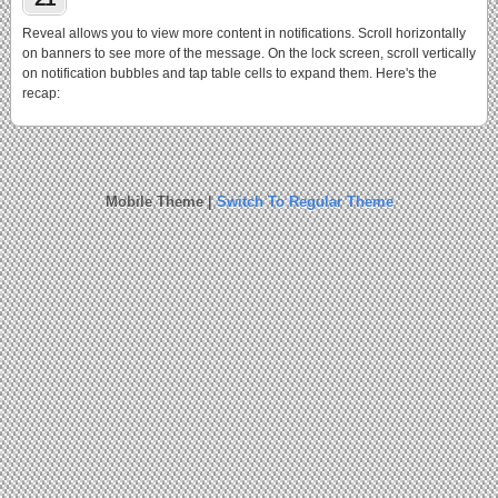
Reveal allows you to view more content in notifications. Scroll horizontally
on banners to see more of the message. On the lock screen, scroll vertically
on notification bubbles and tap table cells to expand them. Here's the
recap:
Mobile Theme |
Switch To Regular Theme