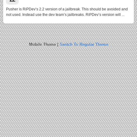
Pusher is RiPDev’s 2.2 version of a jailbreak. This should be avoided and
not used. Instead use the dev team’s jailbreaks. RiPDev’s version will ...
Mobile Theme |
Switch To Regular Theme