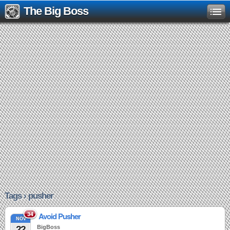
The Big Boss
Tags › pusher
34
Avoid Pusher
NOV
22
BigBoss