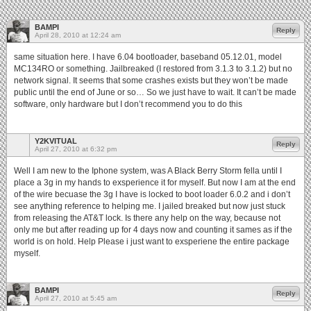
BAMPI
Reply
April 28, 2010 at 12:24 am
same situation here. I have 6.04 bootloader, baseband 05.12.01, model
MC134RO or something. Jailbreaked (I restored from 3.1.3 to 3.1.2) but no
network signal. It seems that some crashes exists but they won’t be made
public until the end of June or so… So we just have to wait. It can’t be made
software, only hardware but I don’t recommend you to do this
Y2KVITUAL
Reply
April 27, 2010 at 6:32 pm
Well I am new to the Iphone system, was A Black Berry Storm fella until I
place a 3g in my hands to exsperience it for myself. But now I am at the end
of the wire becuase the 3g I have is locked to boot loader 6.0.2 and i don’t
see anything reference to helping me. I jailed breaked but now just stuck
from releasing the AT&T lock. Is there any help on the way, because not
only me but after reading up for 4 days now and counting it sames as if the
world is on hold. Help Please i just want to exsperiene the entire package
myself.
BAMPI
Reply
April 27, 2010 at 5:45 am