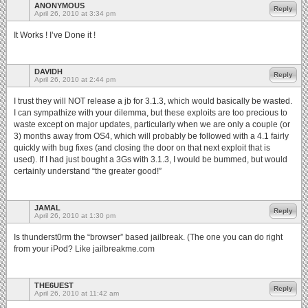
ANONYMOUS
Reply
April 26, 2010 at 3:34 pm
It Works ! I’ve Done it !
DAVIDH
Reply
April 26, 2010 at 2:44 pm
I trust they will NOT release a jb for 3.1.3, which would basically be wasted.
I can sympathize with your dilemma, but these exploits are too precious to
waste except on major updates, particularly when we are only a couple (or
3) months away from OS4, which will probably be followed with a 4.1 fairly
quickly with bug fixes (and closing the door on that next exploit that is
used). If I had just bought a 3Gs with 3.1.3, I would be bummed, but would
certainly understand “the greater good!”
JAMAL
Reply
April 26, 2010 at 1:30 pm
Is thunderst0rm the “browser” based jailbreak. (The one you can do right
from your iPod? Like jailbreakme.com
THE6UEST
Reply
April 26, 2010 at 11:42 am