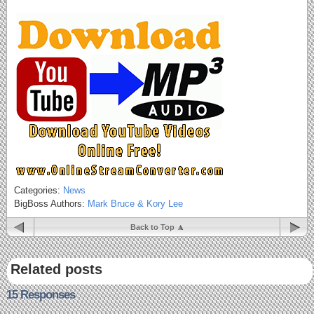
Categories:
News
BigBoss Authors:
Mark Bruce & Kory Lee
Back to Top
Related posts
15 Responses