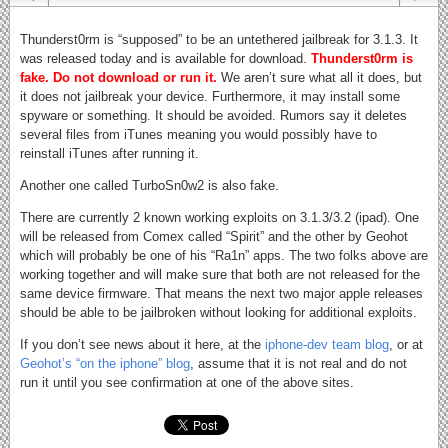
Thunderst0rm is “supposed” to be an untethered jailbreak for 3.1.3. It
was released today and is available for download.
Thunderst0rm is
fake. Do not download or run it.
We aren’t sure what all it does, but
it does not jailbreak your device. Furthermore, it may install some
spyware or something. It should be avoided. Rumors say it deletes
several files from iTunes meaning you would possibly have to
reinstall iTunes after running it.
Another one called TurboSn0w2 is also fake.
There are currently 2 known working exploits on 3.1.3/3.2 (ipad). One
will be released from Comex called “Spirit” and the other by Geohot
which will probably be one of his “Ra1n” apps. The two folks above are
working together and will make sure that both are not released for the
same device firmware. That means the next two major apple releases
should be able to be jailbroken without looking for additional exploits.
If you don’t see news about it here, at the
iphone-dev team blog
, or at
Geohot’s “on the iphone” blog
, assume that it is not real and do not
run it until you see confirmation at one of the above sites.