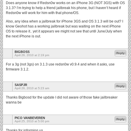
Does anyone know if Redsn0w works on an iPhone 3G (NOT 3GS) with OS
3.1.3? I’m trying to help a friend jailbreak his phone, but I haven’t heard if
Redsn0w will work for him with that phone/OS.
Also, any idea when a jailbreak for iPhone 3GS and OS 3.1.3 will be out? I
know Geohot has a working jailbreak but was waiting on the next iPhone
OS to release it.. yet it appears we might not see that until June/July when
the next iPhone is out.
BIGBOSS
Reply
April 26, 2010 at 2:19 pm
For a 3g (not 3gs) on 3.1.3 use redsn0w v0.9.4 and when it asks, use
firmware 3.1.2.
SASPJR
Reply
April 26, 2010 at 5:23 am
Thanks Bigbosd for the update I did not aware of those fake jailbreaker
wanna be
PICO VANBEVEREN
Reply
April 25, 2010 at 5:00 pm
Thanks for informing us.