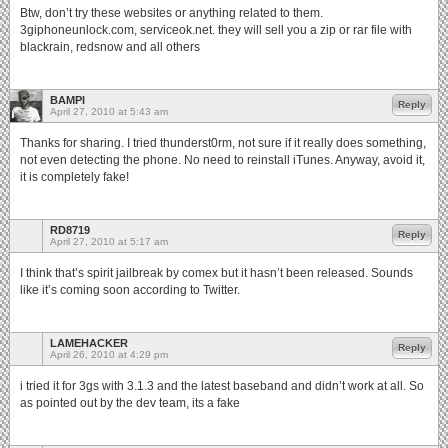
Btw, don’t try these websites or anything related to them.
3giphoneunlock.com, serviceok.net. they will sell you a zip or rar file with
blackrain, redsnow and all others
BAMPI
Reply
April 27, 2010 at 5:43 am
Thanks for sharing. I tried thunderst0rm, not sure if it really does something,
not even detecting the phone. No need to reinstall iTunes. Anyway, avoid it,
it is completely fake!
RD8719
Reply
April 27, 2010 at 5:17 am
I think that’s spirit jailbreak by comex but it hasn’t been released. Sounds
like it’s coming soon according to Twitter.
LAMEHACKER
Reply
April 26, 2010 at 4:29 pm
i tried it for 3gs with 3.1.3 and the latest baseband and didn’t work at all. So
as pointed out by the dev team, its a fake