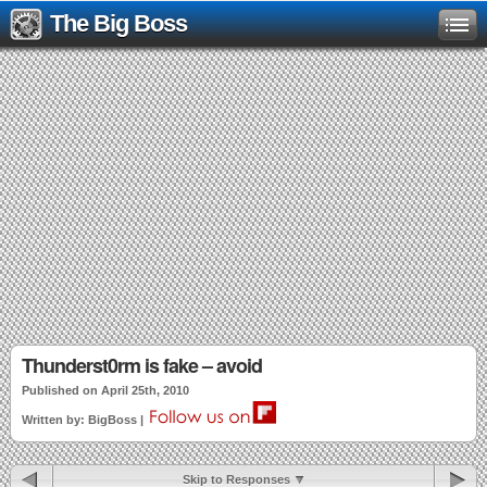
The Big Boss
Thunderst0rm is fake – avoid
Published on April 25th, 2010
Written by: BigBoss |
Skip to Responses