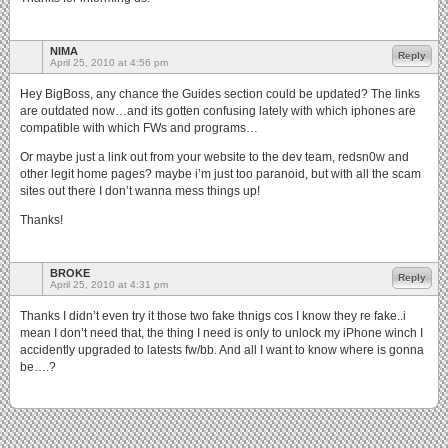
NIMA
Reply
April 25, 2010 at 4:56 pm
Hey BigBoss, any chance the Guides section could be updated? The links
are outdated now…and its gotten confusing lately with which iphones are
compatible with which FWs and programs…
Or maybe just a link out from your website to the dev team, redsn0w and
other legit home pages? maybe i’m just too paranoid, but with all the scam
sites out there I don’t wanna mess things up!
Thanks!
BROKE
Reply
April 25, 2010 at 4:31 pm
Thanks I didn’t even try it those two fake thnigs cos I know they re fake..i
mean I don’t need that, the thing I need is only to unlock my iPhone winch I
accidently upgraded to latests fw/bb. And all I want to know where is gonna
be….?