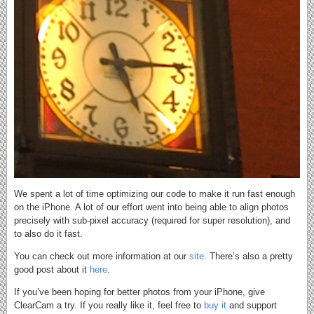
We spent a lot of time optimizing our code to make it run fast enough
on the iPhone. A lot of our effort went into being able to align photos
precisely with sub-pixel accuracy (required for super resolution), and
to also do it fast.
You can check out more information at our
site
. There’s also a pretty
good post about it
here
.
If you’ve been hoping for better photos from your iPhone, give
ClearCam a try. If you really like it, feel free to
buy it
and support