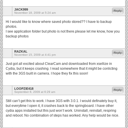
JACK999
Reply
November 18, 2009 at 5:24 am
Hi I would like to know where saved photo stored?? I have to backup
photos.
I see application folder but photo is not there.please let me know, how you
backup photos
RAZKAL
Reply
November 15, 2009 at 4:41 pm
Just got all excited about ClearCam and downloaded from xsellize in
Cydia, but it keeps crashing. I read somewhere that it might be conlicting
with the 3GS built in camera. I hope they fix this soon!
LOOPZIE418
Reply
September 8, 2009 at 6:29 am
Still can’t get this to work. I have 3GS with 3.0.1. I would definately buy it,
but everytime I open it, it crashes back to the springboard. I have other
cydia apps installed but this just won’t work. Uninstall, reinstall, respring
and reboot. No combination of steps has worked. Any help would be nice.