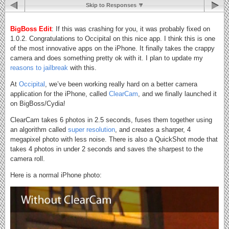
Skip to Responses
BigBoss Edit
: If this was crashing for you, it was probably fixed on
1.0.2. Congratulations to Occipital on this nice app. I think this is one
of the most innovative apps on the iPhone. It finally takes the crappy
camera and does something pretty ok with it. I plan to update my
reasons to jailbreak
with this.
At
Occipital
, we’ve been working really hard on a better camera
application for the iPhone, called
ClearCam
, and we finally launched it
on BigBoss/Cydia!
ClearCam takes 6 photos in 2.5 seconds, fuses them together using
an algorithm called
super resolution
, and creates a sharper, 4
megapixel photo with less noise. There is also a QuickShot mode that
takes 4 photos in under 2 seconds and saves the sharpest to the
camera roll.
Here is a normal iPhone photo: