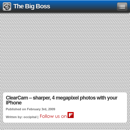
The Big Boss
ClearCam – sharper, 4 megapixel photos with your
iPhone
Published on February 3rd, 2009
Written by: occipital |