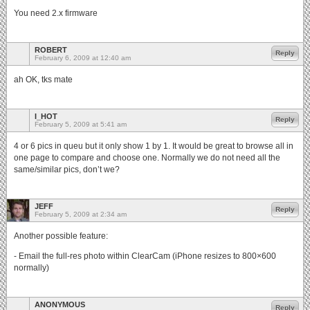
You need 2.x firmware
ROBERT
Reply
February 6, 2009 at 12:40 am
ah OK, tks mate
I_HOT
Reply
February 5, 2009 at 5:41 am
4 or 6 pics in queu but it only show 1 by 1. It would be great to browse all in
one page to compare and choose one. Normally we do not need all the
same/similar pics, don’t we?
JEFF
Reply
February 5, 2009 at 2:34 am
Another possible feature:
- Email the full-res photo within ClearCam (iPhone resizes to 800×600
normally)
ANONYMOUS
Reply