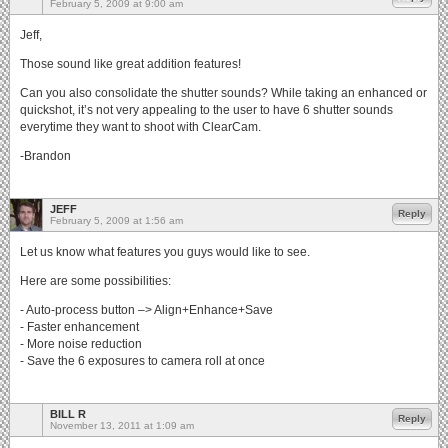
February 5, 2009 at 9:00 am
Jeff,
Those sound like great addition features!
Can you also consolidate the shutter sounds? While taking an enhanced or
quickshot, it’s not very appealing to the user to have 6 shutter sounds
everytime they want to shoot with ClearCam.
-Brandon
JEFF
Reply
February 5, 2009 at 1:56 am
Let us know what features you guys would like to see.
Here are some possibilities:
- Auto-process button –> Align+Enhance+Save
- Faster enhancement
- More noise reduction
- Save the 6 exposures to camera roll at once
BILL R
Reply
November 13, 2011 at 1:09 am