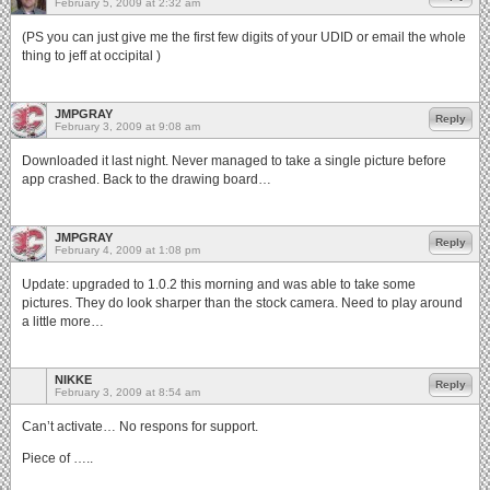
February 5, 2009 at 2:32 am
(PS you can just give me the first few digits of your UDID or email the whole
thing to jeff at occipital )
JMPGRAY
Reply
February 3, 2009 at 9:08 am
Downloaded it last night. Never managed to take a single picture before
app crashed. Back to the drawing board…
JMPGRAY
Reply
February 4, 2009 at 1:08 pm
Update: upgraded to 1.0.2 this morning and was able to take some
pictures. They do look sharper than the stock camera. Need to play around
a little more…
NIKKE
Reply
February 3, 2009 at 8:54 am
Can’t activate… No respons for support.
Piece of …..