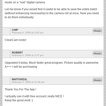
mode on a “real” digital camera.
Let me know if you would find it useful to be able to save the entire batch
(without enhancing necessarily) to the camera roll at once. Now you need
to do them individually.
CHIP
Reply
February 4, 2009 at 2:45 pm
ClearCam rocks!
ROBERT
Reply
February 4, 2009 at 2:37 pm
Upgraded it today. Much faster great program. Picture quality is awesome.
A+++ I will be purchasing
MAITOKEUL
Reply
February 3, 2009 at 11:46 am
Thank You For The App !
I actually use it with free account, really NICE !
Keep the good work :]