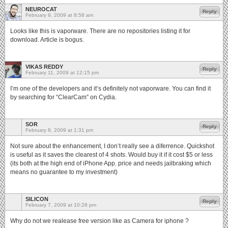
NEUROCAT
Reply
February 9, 2009 at 8:58 am
Looks like this is vaporware. There are no repositories listing it for
download. Article is bogus.
VIKAS REDDY
Reply
February 11, 2009 at 12:15 pm
I’m one of the developers and it’s definitely not vaporware. You can find it
by searching for “ClearCam” on Cydia.
SOR
Reply
February 8, 2009 at 1:31 pm
Not sure about the enhancement, I don’t really see a diferrence. Quickshot
is useful as it saves the clearest of 4 shots. Would buy it if it cost $5 or less
(its both at the high end of iPhone App. price and needs jailbraking which
means no guarantee to my investment)
SILICON
Reply
February 7, 2009 at 10:28 pm
Why do not we realease free version like as Camera for iphone ?