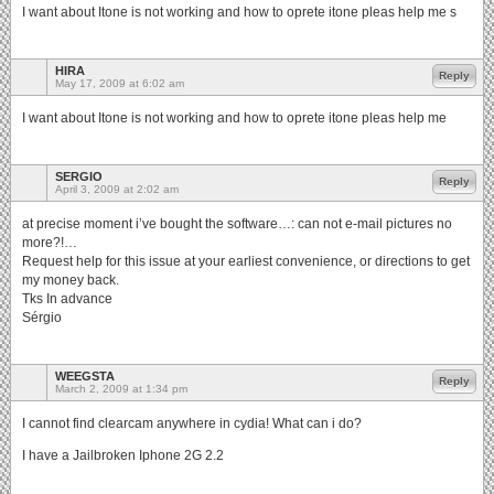
I want about Itone is not working and how to oprete itone pleas help me s
HIRA
Reply
May 17, 2009 at 6:02 am
I want about Itone is not working and how to oprete itone pleas help me
SERGIO
Reply
April 3, 2009 at 2:02 am
at precise moment i’ve bought the software…: can not e-mail pictures no
more?!…
Request help for this issue at your earliest convenience, or directions to get
my money back.
Tks In advance
Sérgio
WEEGSTA
Reply
March 2, 2009 at 1:34 pm
I cannot find clearcam anywhere in cydia! What can i do?
I have a Jailbroken Iphone 2G 2.2