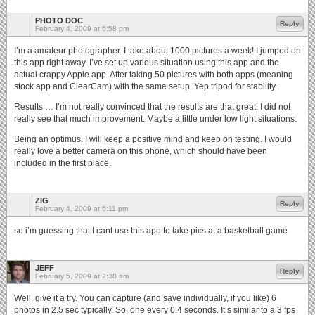
PHOTO DOC
Reply
February 4, 2009 at 6:58 pm
I’m a amateur photographer. I take about 1000 pictures a week! I jumped on
this app right away. I’ve set up various situation using this app and the
actual crappy Apple app. After taking 50 pictures with both apps (meaning
stock app and ClearCam) with the same setup. Yep tripod for stability.
Results … I’m not really convinced that the results are that great. I did not
really see that much improvement. Maybe a little under low light situations.
Being an optimus. I will keep a positive mind and keep on testing. I would
really love a better camera on this phone, which should have been
included in the first place.
ZIG
Reply
February 4, 2009 at 6:11 pm
so i’m guessing that I cant use this app to take pics at a basketball game
JEFF
Reply
February 5, 2009 at 2:38 am
Well, give it a try. You can capture (and save individually, if you like) 6
photos in 2.5 sec typically. So, one every 0.4 seconds. It’s similar to a 3 fps