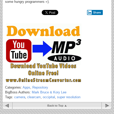
some hungry programmers =).
Share
Categories:
Apps
,
Repository
BigBoss Authors:
Mark Bruce & Kory Lee
Tags:
camera
,
clearcam
,
occipital
,
super resolution
Back to Top