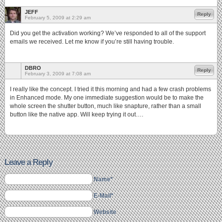
JEFF
Reply
February 5, 2009 at 2:29 am
Did you get the activation working? We’ve responded to all of the support
emails we received. Let me know if you’re still having trouble.
DBRO
Reply
February 3, 2009 at 7:08 am
I really like the concept. I tried it this morning and had a few crash problems
in Enhanced mode. My one immediate suggestion would be to make the
whole screen the shutter button, much like snapture, rather than a small
button like the native app. Will keep trying it out….
Leave a Reply
Name*
E-Mail*
Website