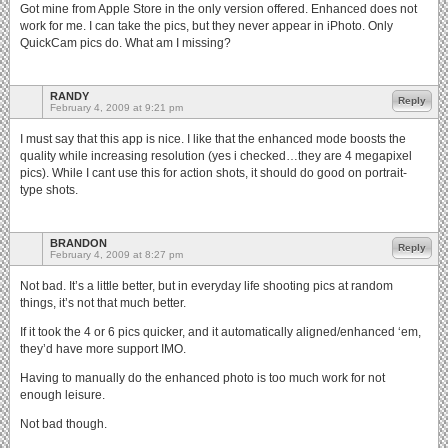
Got mine from Apple Store in the only version offered. Enhanced does not
work for me. I can take the pics, but they never appear in iPhoto. Only
QuickCam pics do. What am I missing?
RANDY
Reply
February 4, 2009 at 9:21 pm
I must say that this app is nice. I like that the enhanced mode boosts the
quality while increasing resolution (yes i checked…they are 4 megapixel
pics). While I cant use this for action shots, it should do good on portrait-
type shots.
BRANDON
Reply
February 4, 2009 at 8:27 pm
Not bad. It’s a little better, but in everyday life shooting pics at random
things, it’s not that much better.
If it took the 4 or 6 pics quicker, and it automatically aligned/enhanced ‘em,
they’d have more support IMO.
Having to manually do the enhanced photo is too much work for not
enough leisure.
Not bad though.