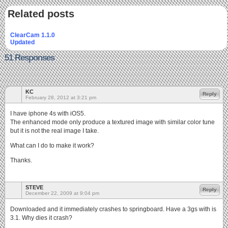
Related posts
ClearCam 1.1.0
Updated
51 Responses
KC
Reply
February 28, 2012 at 3:21 pm
I have iphone 4s with iOS5.
The enhanced mode only produce a textured image with similar color tune
but it is not the real image I take.
What can I do to make it work?
Thanks.
STEVE
Reply
December 22, 2009 at 9:04 pm
Downloaded and it immediately crashes to springboard. Have a 3gs with is
3.1. Why dies it crash?