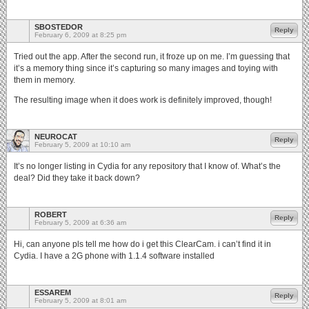
SBOSTEDOR
Reply
February 6, 2009 at 8:25 pm
Tried out the app. After the second run, it froze up on me. I’m guessing that
it’s a memory thing since it’s capturing so many images and toying with
them in memory.
The resulting image when it does work is definitely improved, though!
NEUROCAT
Reply
February 5, 2009 at 10:10 am
It’s no longer listing in Cydia for any repository that I know of. What’s the
deal? Did they take it back down?
ROBERT
Reply
February 5, 2009 at 6:36 am
Hi, can anyone pls tell me how do i get this ClearCam. i can’t find it in
Cydia. I have a 2G phone with 1.1.4 software installed
ESSAREM
Reply
February 5, 2009 at 8:01 am