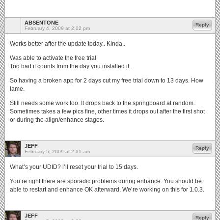
ABSENTONE
Reply
February 4, 2009 at 2:02 pm
Works better after the update today.. Kinda..
Was able to activate the free trial
Too bad it counts from the day you installed it.
So having a broken app for 2 days cut my free trial down to 13 days. How
lame.
Still needs some work too. It drops back to the springboard at random.
Sometimes takes a few pics fine, other times it drops out after the first shot
or during the align/enhance stages.
JEFF
Reply
February 5, 2009 at 2:31 am
What’s your UDID? i’ll reset your trial to 15 days.
You’re right there are sporadic problems during enhance. You should be
able to restart and enhance OK afterward. We’re working on this for 1.0.3.
JEFF
Reply