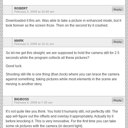
ROBERT
Reply
February 3, 2009 at 10:40 am
Downloaded it this am. Was able to take a picture in enhanced mode, but it
took forever as the screen froze. Then on the second try it crashed.
MARK
Reply
February 3, 2009 at 10:11 am
So let me get this straight, we are supposed to hold the camera still for 2.5
seconds while the program collects all these pictures?
Good luck.
Shooting still life is one thing (that clock) where you can brace the camera
against something; taking pictures while most elements in the scene are
moving is another story.
BIGBOSS
Reply
February 4, 2009 at 7:30 am
It’s not quite like you think. You hold it humanly still, not perfectly still. The
app will figure out the offsets and overlay it appropriately. Actually try it
before knocking it. This is very innovative. For the first time you can take
some ok pictures with the camera (in decent light).