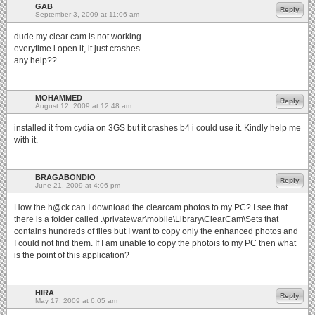
GAB
Reply
September 3, 2009 at 11:06 am
dude my clear cam is not working
everytime i open it, it just crashes
any help??
MOHAMMED
Reply
August 12, 2009 at 12:48 am
installed it from cydia on 3GS but it crashes b4 i could use it. Kindly help me
with it.
BRAGABONDIO
Reply
June 21, 2009 at 4:06 pm
How the h@ck can I download the clearcam photos to my PC? I see that
there is a folder called .\private\var\mobile\Library\ClearCam\Sets that
contains hundreds of files but I want to copy only the enhanced photos and
I could not find them. If I am unable to copy the photois to my PC then what
is the point of this application?
HIRA
Reply
May 17, 2009 at 6:05 am