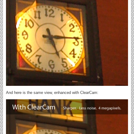
And here is the same view, enhanced with ClearCam: