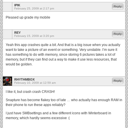
IPIK
Reply
February 25, 2009 at 2:17 pm
Pleased up grade my mobile
REY
Reply
February 15, 2009 at 3:20 pm
Yeah this app crashes quite a bit. And that is a big issue when you actually
want to take a picture of an event or something. Very unstable. I’m sure it
has something to do with memory, since storing 6 pictures takes a lot of
memory, but if they can find out a way to make it use less resources, that
would be golden.
RHYTHMBOX
Reply
February 10, 2009 at 12:59 am
I like it, but crash crash CRASH!
Snapture has become flakey too of late … who actually has enough RAM in
their phone to run these apps reliably?
I just have SMBsettings and a few different icons with Winterboard in
memory, which hardly seems excessive :(