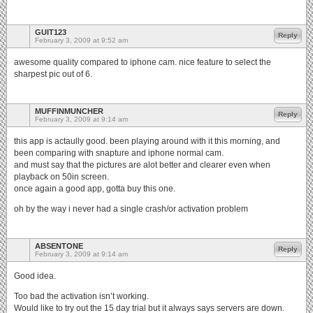
GUIT123
Reply
February 3, 2009 at 9:52 am
awesome quality compared to iphone cam. nice feature to select the
sharpest pic out of 6.
MUFFINMUNCHER
Reply
February 3, 2009 at 9:14 am
this app is actaully good. been playing around with it this morning, and
been comparing with snapture and iphone normal cam.
and must say that the pictures are alot better and clearer even when
playback on 50in screen.
once again a good app, gotta buy this one.
oh by the way i never had a single crash/or activation problem
ABSENTONE
Reply
February 3, 2009 at 9:14 am
Good idea.
Too bad the activation isn’t working.
Would like to try out the 15 day trial but it always says servers are down.