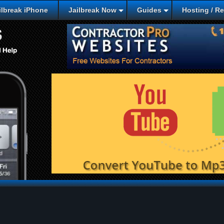
lbreak iPhone
Jailbreak Now
Guides
Hosting / R