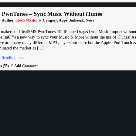
PwnTunes – Sync Music Without iTunes
Author:
iRealSMS dev
// Category:
Apps
,
Jailbreak
,
News
e makers of iRealSMS PwnTunes â€“ iPhone Drag&Drop Music Import without
 Itâ€™s a new way to sync your Music & More without the use of iTunes! As
re are many many different MP3 players out there but the Apple iPod Touch 
inated the market as [...]
 Reading ..>>
 (55)
//
Add Comment