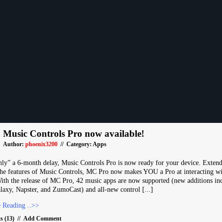
Music Controls Pro now available!
Author:
phoenix3200
// Category:
Apps
nly” a 6-month delay, Music Controls Pro is now ready for your device. Exten
he features of Music Controls, MC Pro now makes YOU a Pro at interacting wi
ith the release of MC Pro, 42 music apps are now supported (new additions in
axy, Napster, and ZumoCast) and all-new control [...]
 Reading ..>>
 (13)
//
Add Comment