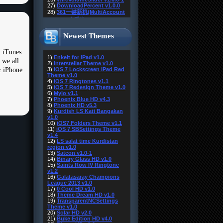
Newest Themes
 iTunes
 we all
& iPhone