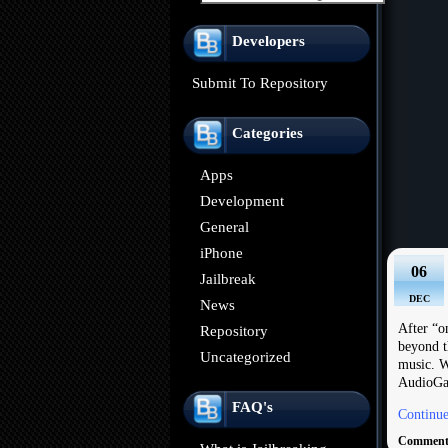
Developers
Submit To Repository
Categories
Apps
Development
General
iPhone
06
Jailbreak
DEC
News
After “o
Repository
beyond t
Uncategorized
music. W
AudioGal
FAQ's
Continue
Comments