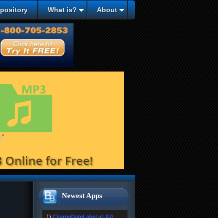
epository
What is?
About
Newest Apps