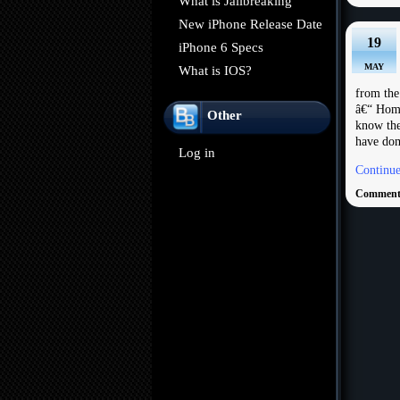
What is Jailbreaking
New iPhone Release Date
19
iPhone 6 Specs
MAY
What is IOS?
from th
â€“ Home
Other
know the
have dom
Log in
Continue
Comments