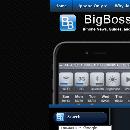
Home
Iphone Only
Why Jai
Search