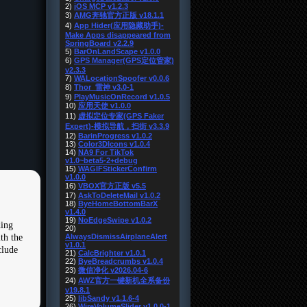
ding
th the
clude